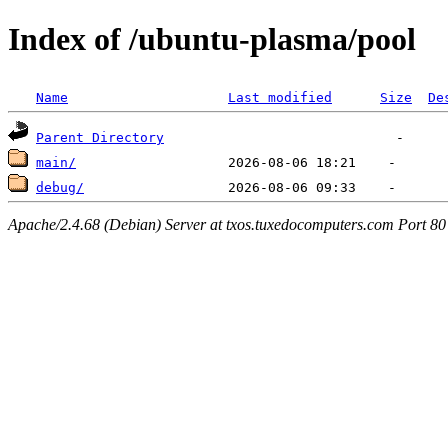
Index of /ubuntu-plasma/pool
Name
Last modified
Size
De
Parent Directory
main/
debug/
Apache/2.4.68 (Debian) Server at txos.tuxedocomputers.com Port 80